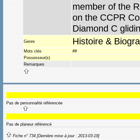
member of the R
on the CCPR Coun
Diamond C gliding
Histoire & Biogr
Genre
Mots clés
##
Possesseur(s)
Remarques
Pas de personnalité référencée
Pas de planeur référencé
Fiche n° 734 [Dernière mise à jour : 2013-03-19]