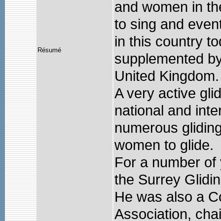
and women in the
to sing and event
in this country to
Résumé
supplemented by a
United Kingdom.
A very active gli
national and inte
numerous glidin
women to glide.
For a number of
the Surrey Glidi
He was also a Co
Association, cha