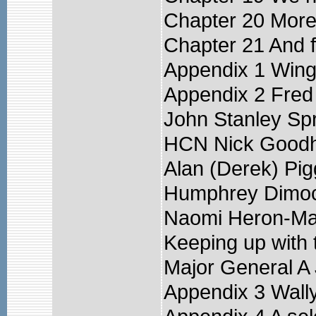
Chapter 20 More
Chapter 21 And f
Appendix 1 Wing
Appendix 2 Fred
John Stanley Sp
HCN Nick Goodh
Alan (Derek) Pig
Humphrey Dimo
Naomi Heron-Ma
Keeping up with 
Major General 
Appendix 3 Wall