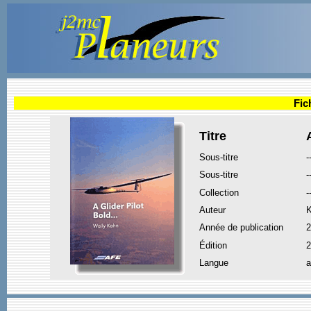
Fic
Titre
Sous-titre
-
Sous-titre
-
Collection
-
Auteur
K
Année de publication
2
Édition
2
Langue
a