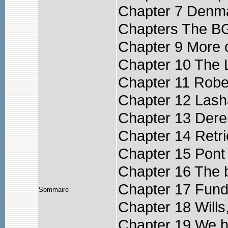
Chapter 7 Denm
Chapters The B
Chapter 9 More 
Chapter 10 The L
Chapter 11 Rober
Chapter 12 Las
Chapter 13 Derek
Chapter 14 Retri
Chapter 15 Pont
Chapter 16 The b
Chapter 17 Fund
Sommaire
Chapter 18 Wills
Chapter 19 We ha