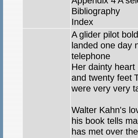
Appendix 4 A sel
Bibliography
Index
A glider pilot b
landed one day 
telephone
Her dainty heart
and twenty feet 
were very very tal
Walter Kahn's lov
his book tells m
has met over the