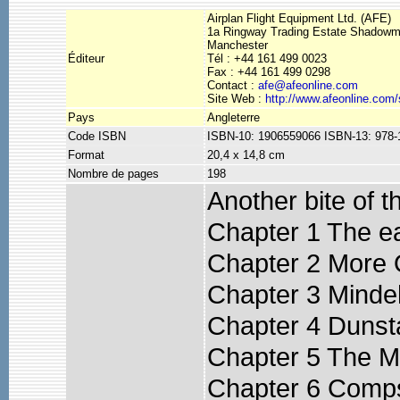
Airplan Flight Equipment Ltd. (AFE)
1a Ringway Trading Estate Shadow
Manchester
Éditeur
Tél : +44 161 499 0023
Fax : +44 161 499 0298
Contact :
afe@afeonline.com
Site Web :
http://www.afeonline.com
Pays
Angleterre
Code ISBN
ISBN-10: 1906559066 ISBN-13: 978
Format
20,4 x 14,8 cm
Nombre de pages
198
Another bite of t
Chapter 1 The e
Chapter 2 More 
Chapter 3 Minde
Chapter 4 Dunsta
Chapter 5 The 
Chapter 6 Comps