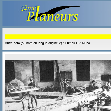
Autre nom (ou nom en langue originelle) : Humek H-2 Muha