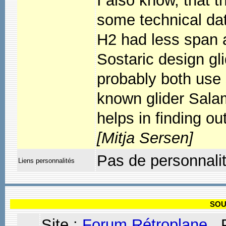
I also know, that 
some technical dat
H2 had less span 
Sostaric design gl
probably both use
known glider Sala
helps in finding ou
[Mitja Sersen]
Pas de personnali
Liens personnalités
SOU
Site :
Forum Rétroplane
. 