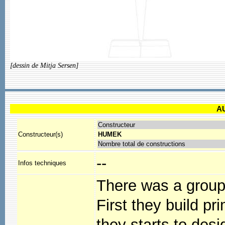
[dessin de Mitja Sersen]
A
Constructeur
Constructeur(s)
HUMEK
Nombre total de constructions
--
Infos techniques
There was a group 
First they build pr
they starts to des