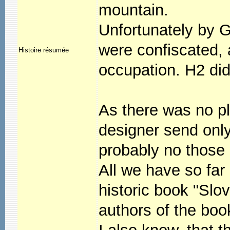
mountain.
Unfortunately by 
were confiscated,
Histoire résumée
occupation. H2 did
As there was no pl
designer send onl
probably no those
All we have so far
historic book "Slo
authors of the bo