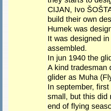
CIJAN, Ivo ŠOŠTA
build their own de
Humek was designe
It was designed i
assembled.
In jun 1940 the gli
A kind tradesman 
glider as Muha (Fl
In september, first 
small, but this did
end of flying seas