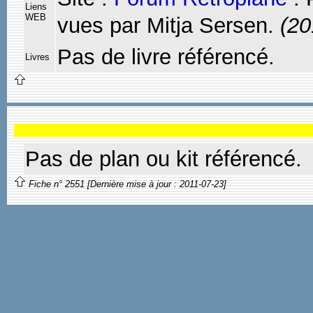
Liens
WEB
vues par Mitja Sersen.
(20
Pas de livre référencé.
Livres
Pas de plan ou kit référencé.
Fiche n° 2551 [Dernière mise à jour : 2011-07-23]