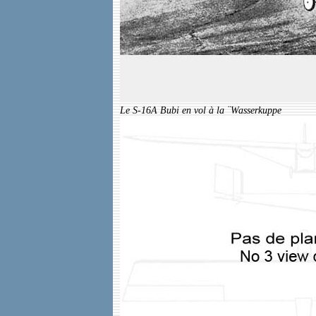
Le S-16A Bubi en vol à la ¨Wasserkuppe