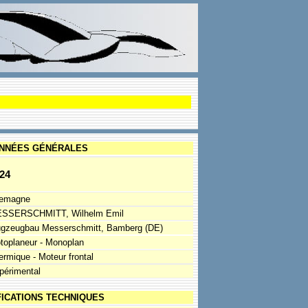
NNÉES GÉNÉRALES
24
lemagne
SSERSCHMITT, Wilhelm Emil
ugzeugbau Messerschmitt, Bamberg (DE)
toplaneur - Monoplan
ermique - Moteur frontal
périmental
FICATIONS TECHNIQUES