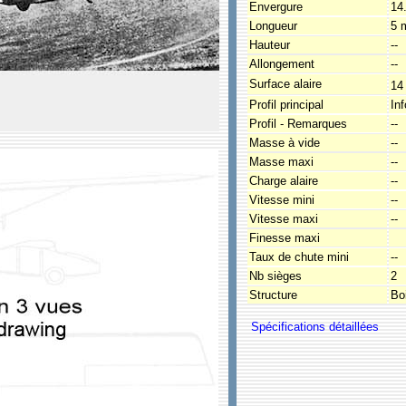
Envergure
14
Longueur
5 
Hauteur
--
Allongement
--
Surface alaire
14
Profil principal
In
Profil - Remarques
--
Masse à vide
--
Masse maxi
--
Charge alaire
--
Vitesse mini
--
Vitesse maxi
--
Finesse maxi
Taux de chute mini
--
Nb sièges
2
Structure
Boi