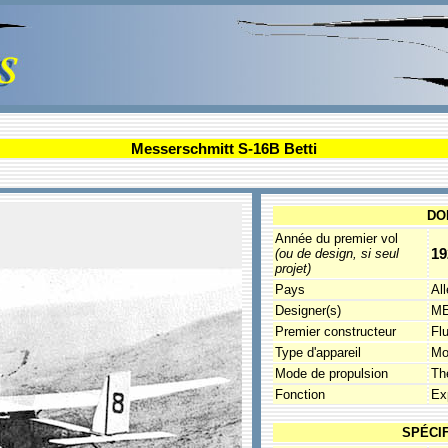
Messerschmitt S-16B Betti
DO
Année du premier vol
19
(ou de design, si seul
projet)
Pays
Al
Designer(s)
ME
Premier constructeur
Fl
Type d'appareil
Mo
Mode de propulsion
Th
Fonction
Ex
SPÉCI