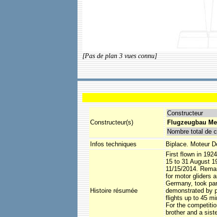
[Pas de plan 3 vues connu]
Constructeur
Constructeur(s)
Flugzeugbau Me
Nombre total de c
Infos techniques
Biplace. Moteur D
First flown in 192
15 to 31 August 1
11/15/2014. Remark
for motor gliders 
Germany, took part
Histoire résumée
demonstrated by p
flights up to 45 mi
For the competitio
brother and a sist