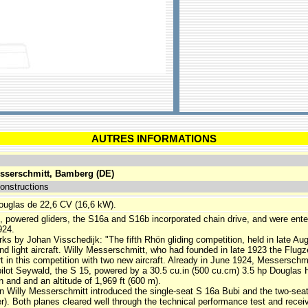
AUTRES INFORMATIONS
sserschmitt, Bamberg (DE)
onstructions
ouglas de 22,6 CV (16,6 kW).
4, powered gliders, the S16a and S16b incorporated chain drive, and were ente
924.
s by Johan Visschedijk: "The fifth Rhön gliding competition, held in late Augu
and light aircraft. Willy Messerschmitt, who had founded in late 1923 the Fl
 in this competition with two new aircraft. Already in June 1924, Messerschmit
ilot Seywald, the S 15, powered by a 30.5 cu.in (500 cu.cm) 3.5 hp Douglas 
n and and an altitude of 1,969 ft (600 m).
n Willy Messerschmitt introduced the single-seat S 16a Bubi and the two-seat
er). Both planes cleared well through the technical performance test and rece