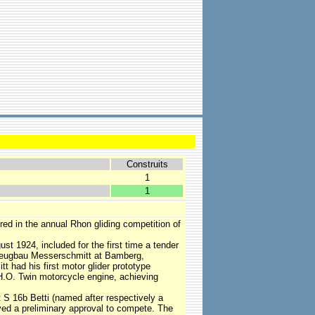
Construits
1
1
red in the annual Rhon gliding competition of
st 1924, included for the first time a tender
ugzeugbau Messerschmitt at Bamberg,
t had his first motor glider prototype
H.O. Twin motorcycle engine, achieving
 S 16b Betti (named after respectively a
ived a preliminary approval to compete. The