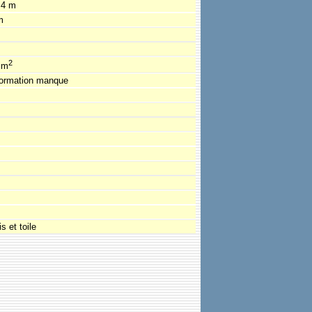
.4 m
m
2
 m
formation manque
s et toile