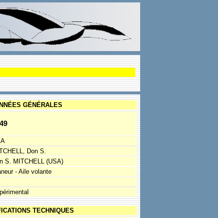
NNÉES GÉNÉRALES
49
SA
TCHELL, Don S.
n S. MITCHELL (USA)
neur - Aile volante
périmental
FICATIONS TECHNIQUES