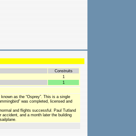
Construits
1
1
 known as the “Osprey”. This is a single
“Hummingbird” was completed, licensed and
 normal and flights successful. Paul Tutland
er accident, and a month later the building
sailplane.