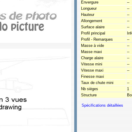
Envergure
--
Longueur
--
Hauteur
--
Allongement
--
Surface alaire
--
Profil principal
In
Profil - Remarques
--
Masse à vide
--
Masse maxi
--
Charge alaire
--
Vitesse mini
--
Vitesse maxi
--
Finesse maxi
Taux de chute mini
--
Nb sièges
1
Structure
Boi