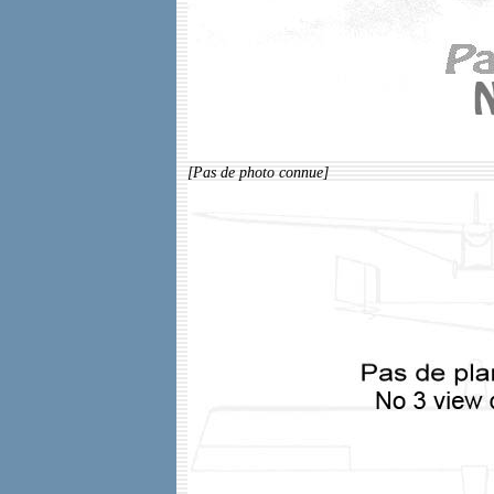
[Pas de photo connue]