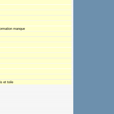
formation manque
s et toile