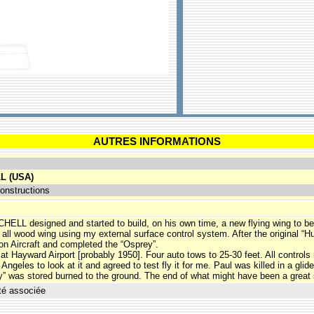
AUTRES INFORMATIONS
L (USA)
onstructions
CHELL designed and started to build, on his own time, a new flying wing to be
, all wood wing using my external surface control system. After the original 
son Aircraft and completed the “Osprey”.
at Hayward Airport [probably 1950]. Four auto tows to 25-30 feet. All controls
ngeles to look at it and agreed to test fly it for me. Paul was killed in a glid
” was stored burned to the ground. The end of what might have been a great 
té associée