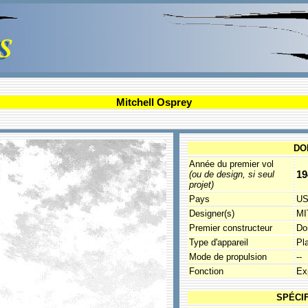
Mitchell Osprey
DO
Année du premier vol
19
(ou de design, si seul
projet)
Pays
U
Designer(s)
MI
Premier constructeur
Do
Type d'appareil
Pla
Mode de propulsion
--
Fonction
Ex
SPÉCI