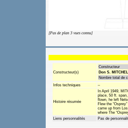
[Pas de plan 3 vues connu]
Constructeur
Constructeur(s)
Don S. MITCHEL
Nombre total de c
Infos techniques
--
In April 1949, MIT
place, 50 ft. span
flown, he left Nel
Histoire résumée
Flew the “Osprey” 
came up from Los A
where The “Osprey
Liens personnalités
Pas de personnali